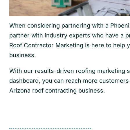
When considering partnering with a Phoenix 
partner with industry experts who have a p
Roof Contractor Marketing is here to help 
business.
With our results-driven roofing marketing 
dashboard, you can reach more customers f
Arizona roof contracting business.