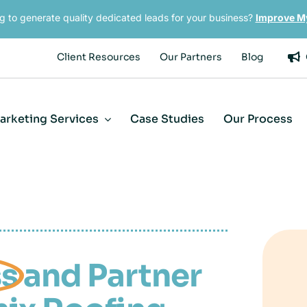
g to generate quality dedicated leads for your business?
Improve M
Client Resources
Our Partners
Blog
Marketing Services
Case Studies
Our Process
ss
and Partner