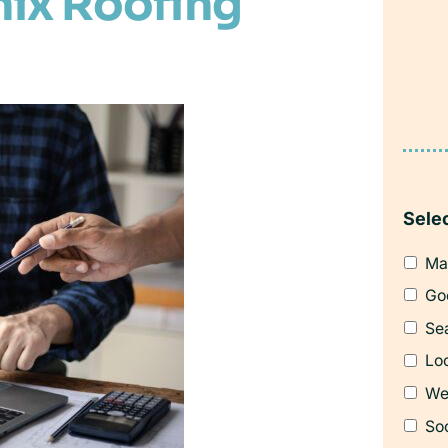
nix Roofing
Sele
Ma
Go
Se
Loc
We
So