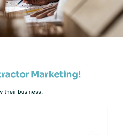
tractor Marketing!
 their business.