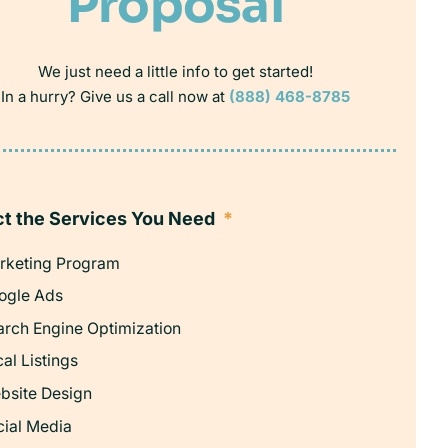
Proposal
We just need a little info to get started!
In a hurry? Give us a call now at
(888) 468-8785
ct the Services You Need
*
rketing Program
ogle Ads
arch Engine Optimization
al Listings
bsite Design
cial Media