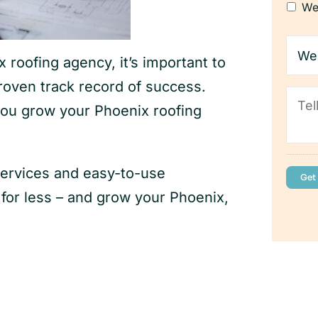
We
Webs
addr
roofing agency, it’s important to
(If
you
roven track record of success.
Tell
have
you grow your Phoenix roofing
us
one)
abou
your
busi
services and easy-to-use
or less – and grow your Phoenix,