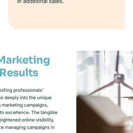
in additional sales.
Marketing
 Results
oofing professionals’
es deeply into the unique
ng marketing campaigns,
 to excellence. The tangible
ghtened online visibility,
nce managing campaigns in