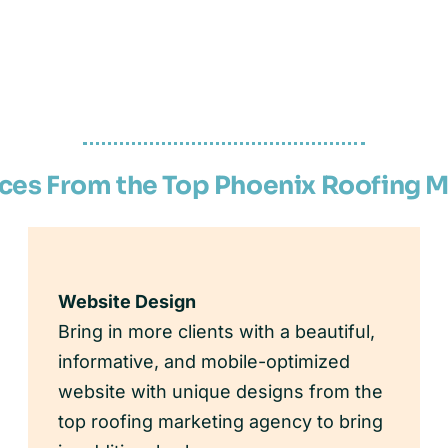
ices From the Top Phoenix Roofing 
Website Design
Bring in more clients with a beautiful,
informative, and mobile-optimized
website with unique designs from the
top roofing marketing agency to bring