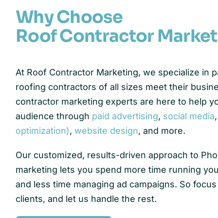
Why Choose
Roof Contractor Market
At Roof Contractor Marketing, we specialize in 
roofing contractors of all sizes meet their busin
contractor marketing experts are here to help y
audience through
paid advertising
,
social media
optimization)
,
website design
, and more.
Our customized, results-driven approach to Pho
marketing lets you spend more time running you
and less time managing ad campaigns. So focus
clients, and let us handle the rest.