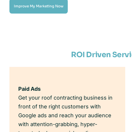
Improve My Marketing Now
ROI Driven Serv
Paid Ads
Get your roof contracting business in
front of the right customers with
Google ads and reach your audience
with attention-grabbing, hyper-