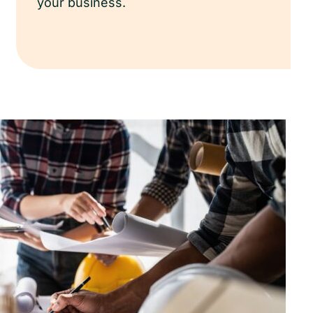
your business.