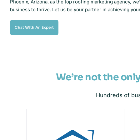
Phoenix, Arizona, as the top roofing marketing agency, w
business to thrive. Let us be your partner in achieving you
Chat With An Expert
We’re not the onl
Hundreds of bus