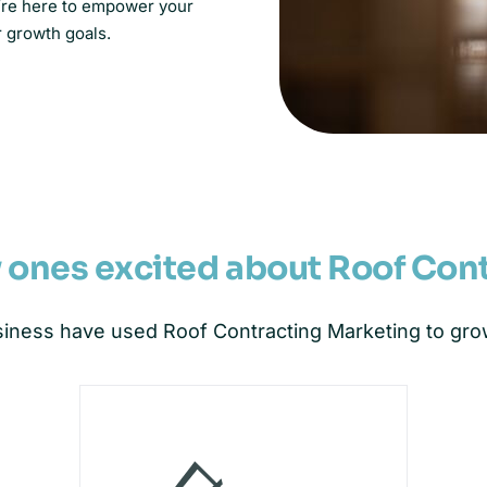
e’re here to empower your
r growth goals.
y ones excited about Roof Con
iness have used Roof Contracting Marketing to grow