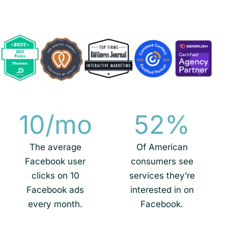
10
/mo
52
%
The average
Of American
Facebook user
consumers see
clicks on 10
services they’re
Facebook ads
interested in on
every month.
Facebook.