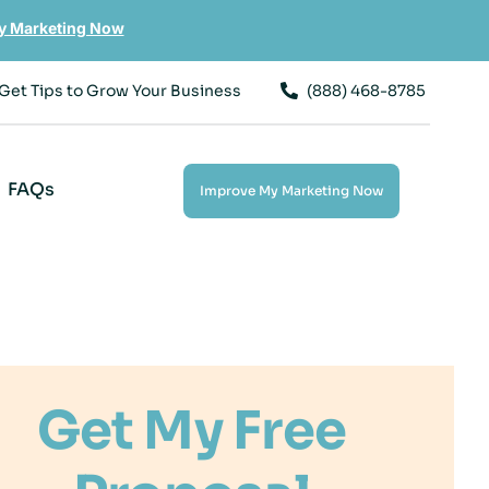
y Marketing Now
Get Tips to Grow Your Business
(888) 468-8785
FAQs
Improve My Marketing Now
Get My Free