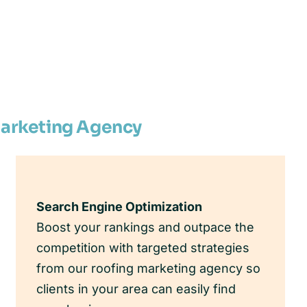
Marketing Agency
Search Engine Optimization
Boost your rankings and outpace the
competition with targeted strategies
from our roofing marketing agency so
clients in your area can easily find