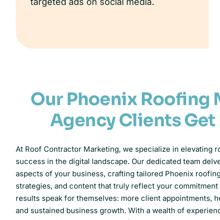
targeted ads on social media.
Our Phoenix Roofing 
Agency Clients Get
At Roof Contractor Marketing, we specialize in elevating r
success in the digital landscape. Our dedicated team delv
aspects of your business, crafting tailored Phoenix roofi
strategies, and content that truly reflect your commitment
results speak for themselves: more client appointments, hei
and sustained business growth. With a wealth of experie