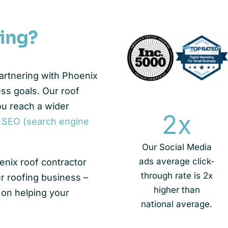
ing?
partnering with Phoenix
ess goals. Our roof
ou reach a wider
2
x
,
SEO (search engine
Our Social Media
ads average click-
enix roof contractor
through rate is 2x
r roofing business –
higher than
 on helping your
national average.