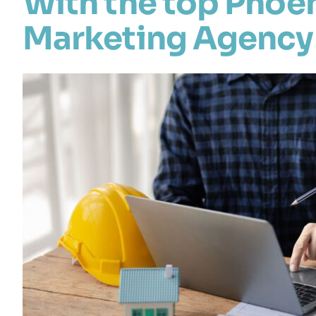
With the top Phoe
Marketing Agency