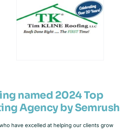
ting named 2024 Top
ting Agency by Semrush
ho have excelled at helping our clients grow