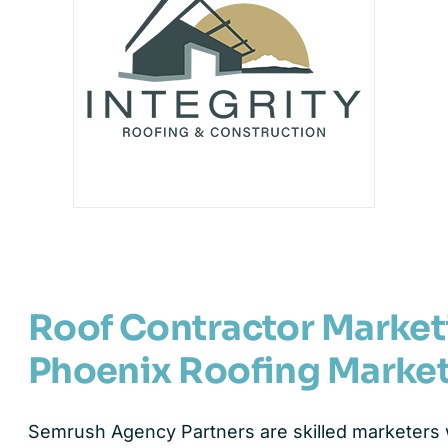
Roof Contractor Marke
Phoenix Roofing Marke
Semrush Agency Partners are skilled marketers w