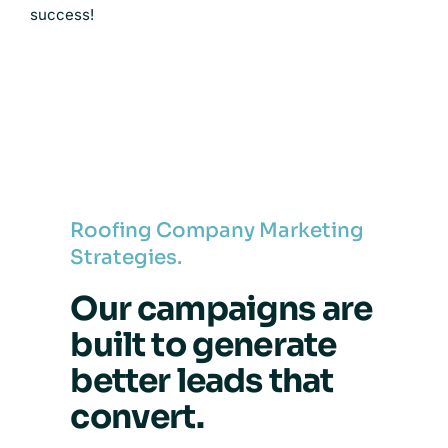
success!
Roofing Company Marketing
Strategies.
Our campaigns are
built to generate
better leads that
convert.