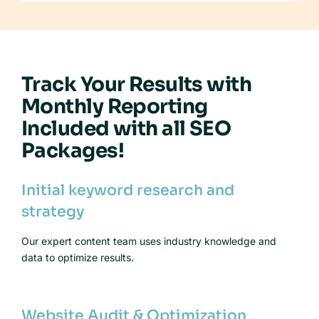
Track Your Results with
Monthly Reporting
Included with all SEO
Packages!
Initial keyword research and
strategy
Our expert content team uses industry knowledge and
data to optimize results.
Website Audit & Optimization