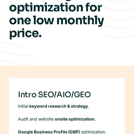
optimization for
Case Studies
one
low
monthly
Our Process
price.
FAQs
Intro SEO/AIO/GEO
Initial
keyword research & strategy
.
Audit and website
onsite optimization
.
Google Business Profile (GBP)
optimization.