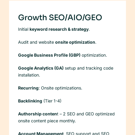
Growth SEO/AIO/GEO
Initial
keyword research & strategy
.
Audit and website
onsite optimization
.
Google Business Profile (GBP)
optimization.
Google Analytics (GA)
setup and tracking code
installation.
Recurring
: Onsite optimizations.
Backlinking
(Tier 1-4)
Authorship conten
t – 2 SEO and GEO optimized
onsite content piece monthly.
Account Management
, SEO support and SEO