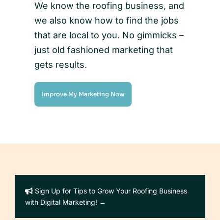
We know the roofing business, and
we also know how to find the jobs
that are local to you. No gimmicks –
just old fashioned marketing that
gets results.
Improve My Marketing Now
Sign Up for Tips to Grow Your Roofing Business
with Digital Marketing! →