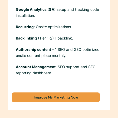
Google Analytics (GA)
setup and tracking code
installation.
Recurring
: Onsite optimizations.
Backlinking
(Tier 1-2) 1 backlink.
Authorship content
– 1 SEO and GEO optimized
onsite content piece monthly.
Account Management
, SEO support and SEO
reporting dashboard.
Improve My Marketing Now