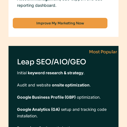
reporting dashboard.
Improve My Marketing Now
Most Popular
Leap SEO/AIO/GEO
Initial
keyword research & strategy
.
Audit and website
onsite optimization
.
Google Business Profile (GBP)
optimization.
Google Analytics (GA)
setup and tracking code
installation.