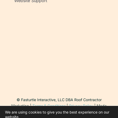
Website Support
© Fasturtle Interactive, LLC DBA Roof Contractor
Marketing |
Terms & Conditions
|
Privacy Policy
| Made
with ♥ in Arizona
We are using cookies to give you the best experience on our
website.