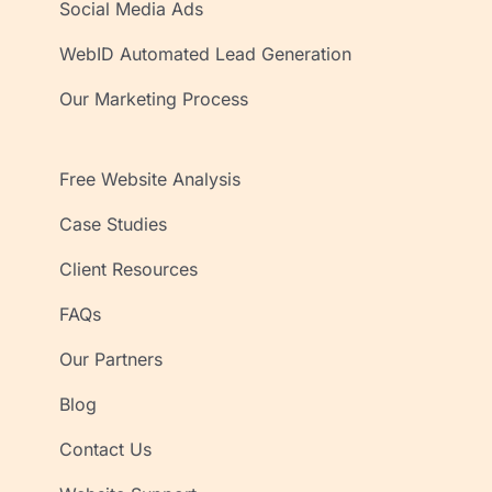
Social Media Ads
WebID Automated Lead Generation
Our Marketing Process
Free Website Analysis
Case Studies
Client Resources
FAQs
Our Partners
Blog
Contact Us