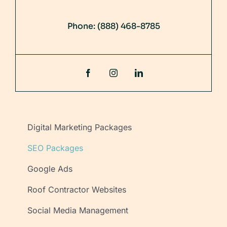
Phone:
(888) 468-8785
Digital Marketing Packages
SEO Packages
Google Ads
Roof Contractor Websites
Social Media Management