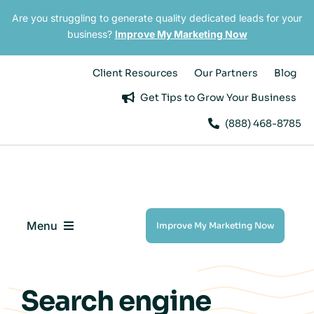
Skip
Are you struggling to generate quality dedicated leads for your
to
business?
Improve My Marketing Now
content
Client Resources
Our Partners
Blog
Get Tips to Grow Your Business
(888) 468-8785
Menu
Improve My Marketing Now
Digital Marketing Services
Search engine