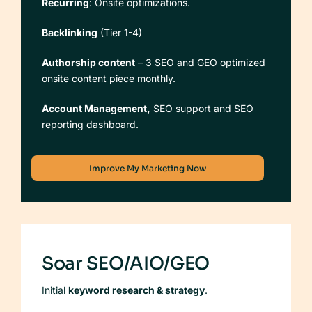
Recurring
: Onsite optimizations.
Backlinking
(Tier 1-4)
Authorship content
– 3 SEO and GEO optimized
onsite content piece monthly.
Account Management,
SEO support and SEO
reporting dashboard.
Improve My Marketing Now
Soar SEO/AIO/GEO
Initial
keyword research & strategy
.