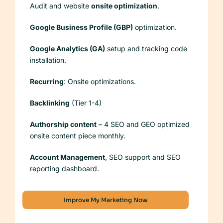
Audit and website
onsite optimization
.
Google Business Profile (GBP)
optimization.
Google Analytics (GA)
setup and tracking code
installation.
Recurring
: Onsite optimizations.
Backlinking
(Tier 1-4)
Authorship content
– 4 SEO and GEO optimized
onsite content piece monthly.
Account Management
, SEO support and SEO
reporting dashboard.
Improve My Marketing Now