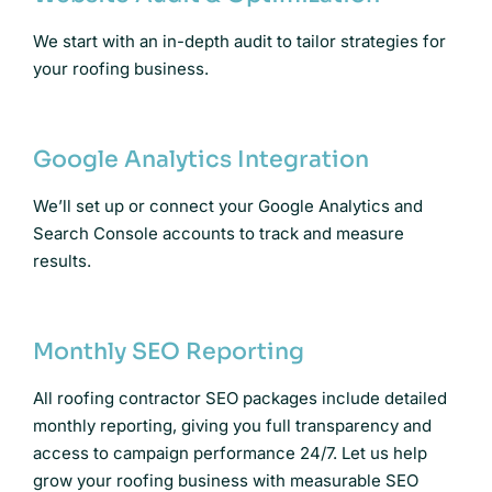
We start with an in-depth audit to tailor strategies for
your roofing business.
Google Analytics Integration
We’ll set up or connect your Google Analytics and
Search Console accounts to track and measure
results.
Monthly SEO Reporting
All roofing contractor SEO packages include detailed
monthly reporting, giving you full transparency and
access to campaign performance 24/7. Let us help
grow your roofing business with measurable SEO