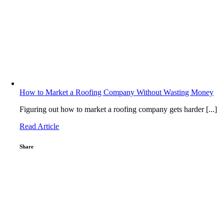
How to Market a Roofing Company Without Wasting Money
Figuring out how to market a roofing company gets harder [...]
Read Article
Share