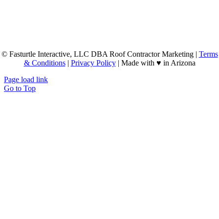
© Fasturtle Interactive, LLC DBA Roof Contractor Marketing |
Terms
& Conditions
|
Privacy Policy
| Made with ♥ in Arizona
Page load link
Go to Top