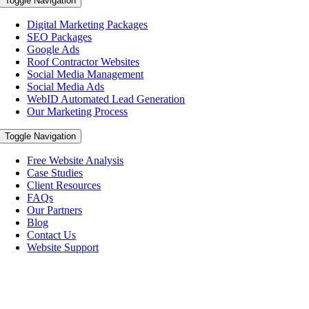
Toggle Navigation
Digital Marketing Packages
SEO Packages
Google Ads
Roof Contractor Websites
Social Media Management
Social Media Ads
WebID Automated Lead Generation
Our Marketing Process
Toggle Navigation
Free Website Analysis
Case Studies
Client Resources
FAQs
Our Partners
Blog
Contact Us
Website Support