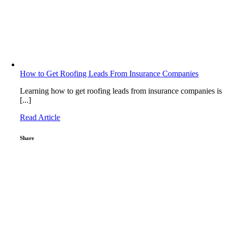
How to Get Roofing Leads From Insurance Companies
Learning how to get roofing leads from insurance companies is
[...]
Read Article
Share