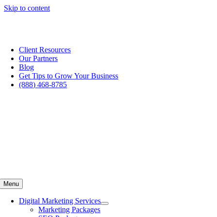
Skip to content
Are you struggling to generate quality dedicated leads for your
business?
Improve My Marketing Now
Client Resources
Our Partners
Blog
Get Tips to Grow Your Business
(888) 468-8785
Menu
Digital Marketing Services
Marketing Packages