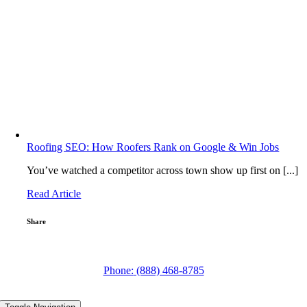
Roofing SEO: How Roofers Rank on Google & Win Jobs
You’ve watched a competitor across town show up first on [...]
Read Article
Share
ign Up for Tips to Grow Your Roofing Business with Digital Marketing! →
Phone:
(888) 468-8785