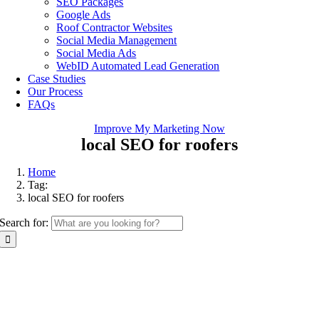
SEO Packages
Google Ads
Roof Contractor Websites
Social Media Management
Social Media Ads
WebID Automated Lead Generation
Case Studies
Our Process
FAQs
Improve My Marketing Now
local SEO for roofers
Home
Tag:
local SEO for roofers
Search for: