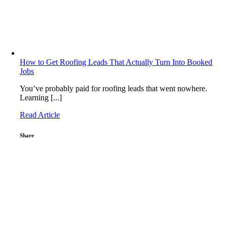
How to Get Roofing Leads That Actually Turn Into Booked
Jobs
You’ve probably paid for roofing leads that went nowhere.
Learning [...]
Read Article
Share