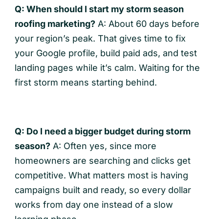
Q: When should I start my storm season
roofing marketing?
A: About 60 days before
your region’s peak. That gives time to fix
your Google profile, build paid ads, and test
landing pages while it’s calm. Waiting for the
first storm means starting behind.
Q: Do I need a bigger budget during storm
season?
A: Often yes, since more
homeowners are searching and clicks get
competitive. What matters most is having
campaigns built and ready, so every dollar
works from day one instead of a slow