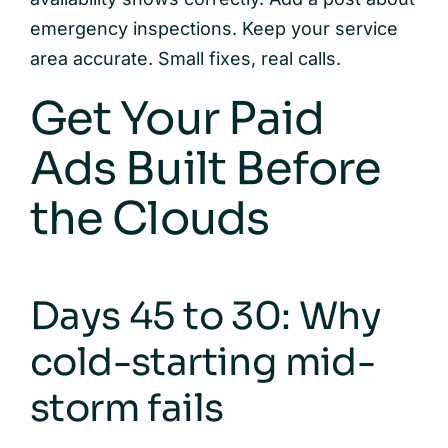
emergency inspections. Keep your service
area accurate. Small fixes, real calls.
Get Your Paid
Ads Built Before
the Clouds
Days 45 to 30: Why
cold-starting mid-
storm fails