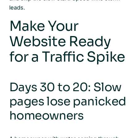
leads.
Make Your
Website Ready
for a Traffic Spike
Days 30 to 20: Slow
pages lose panicked
homeowners