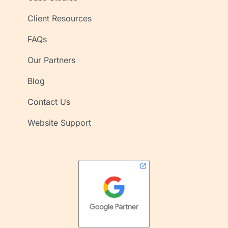
Client Resources
FAQs
Our Partners
Blog
Contact Us
Website Support