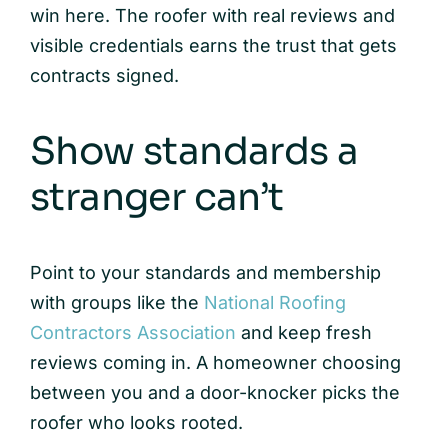
win here. The roofer with real reviews and
visible credentials earns the trust that gets
contracts signed.
Show standards a
stranger can’t
Point to your standards and membership
with groups like the
National Roofing
Contractors Association
and keep fresh
reviews coming in. A homeowner choosing
between you and a door-knocker picks the
roofer who looks rooted.