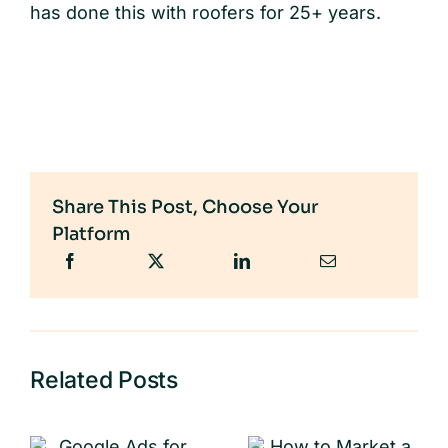
has done this with roofers for 25+ years.
Share This Post, Choose Your
Platform
Related Posts