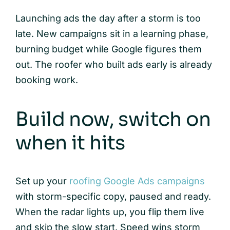
Launching ads the day after a storm is too
late. New campaigns sit in a learning phase,
burning budget while Google figures them
out. The roofer who built ads early is already
booking work.
Build now, switch on
when it hits
Set up your
roofing Google Ads campaigns
with storm-specific copy, paused and ready.
When the radar lights up, you flip them live
and skip the slow start. Speed wins storm