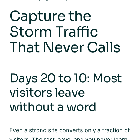
Capture the
Storm Traffic
That Never Calls
Days 20 to 10: Most
visitors leave
without a word
Even a strong site converts only a fraction of
visitors. The rest leave, and you never learn