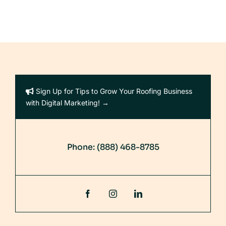
Sign Up for Tips to Grow Your Roofing Business
with Digital Marketing! →
Phone:
(888) 468-8785