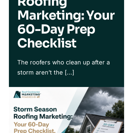
Roofing
Marketing: Your
Our Process
60-Day Prep
FAQs
Checklist
The roofers who clean up after a
storm aren’t the [...]