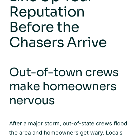
Reputation
Before the
Chasers Arrive
Out-of-town crews
make homeowners
nervous
After a major storm, out-of-state crews flood
the area and homeowners get wary. Locals