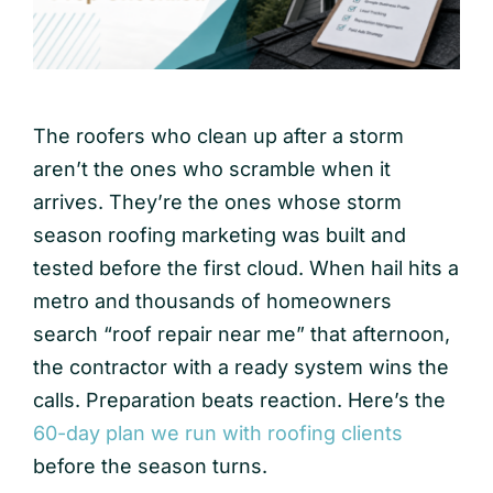
The roofers who clean up after a storm
aren’t the ones who scramble when it
arrives. They’re the ones whose storm
season roofing marketing was built and
tested before the first cloud. When hail hits a
metro and thousands of homeowners
search “roof repair near me” that afternoon,
the contractor with a ready system wins the
calls. Preparation beats reaction. Here’s the
60-day plan we run with roofing clients
before the season turns.