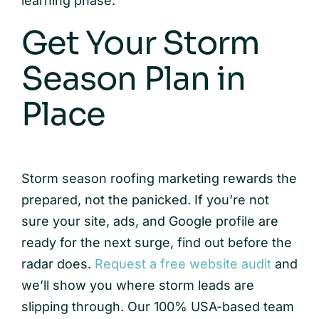
learning phase.
Get Your Storm
Season Plan in
Place
Storm season roofing marketing rewards the
prepared, not the panicked. If you’re not
sure your site, ads, and Google profile are
ready for the next surge, find out before the
radar does.
Request a free website audit
and
we’ll show you where storm leads are
slipping through. Our 100% USA-based team