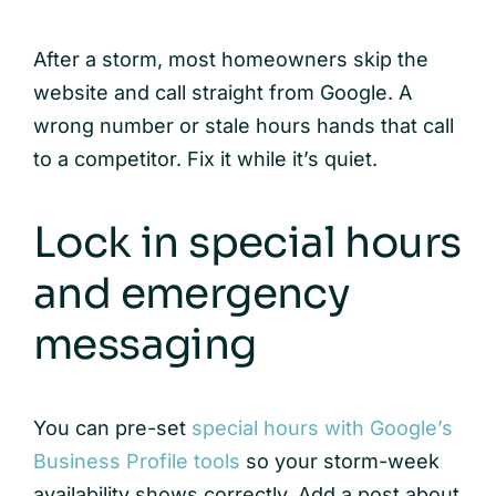
After a storm, most homeowners skip the
website and call straight from Google. A
wrong number or stale hours hands that call
to a competitor. Fix it while it’s quiet.
Lock in special hours
and emergency
messaging
You can pre-set
special hours with Google’s
Business Profile tools
so your storm-week
availability shows correctly. Add a post about