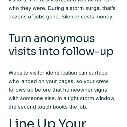
who they were. During a storm surge, that’s
dozens of jobs gone. Silence costs money.
Turn anonymous
visits into follow-up
Website visitor identification can surface
who landed on your pages, so your crew
follows up before that homeowner signs
with someone else. In a tight storm window,
the second touch books the job.
Line Up Your