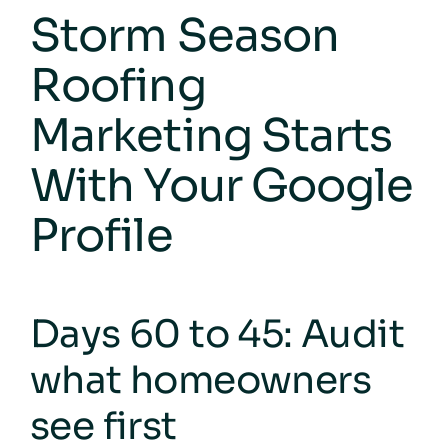
Storm Season
Roofing
Marketing Starts
With Your Google
Profile
Days 60 to 45: Audit
what homeowners
see first