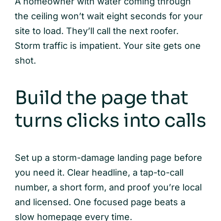
A homeowner with water coming through
the ceiling won’t wait eight seconds for your
site to load. They’ll call the next roofer.
Storm traffic is impatient. Your site gets one
shot.
Build the page that
turns clicks into calls
Set up a storm-damage landing page before
you need it. Clear headline, a tap-to-call
number, a short form, and proof you’re local
and licensed. One focused page beats a
slow homepage every time.