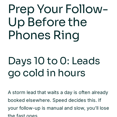
Prep Your Follow-
Up Before the
Phones Ring
Days 10 to 0: Leads
go cold in hours
A storm lead that waits a day is often already
booked elsewhere. Speed decides this. If
your follow-up is manual and slow, you’ll lose
the fast ones.