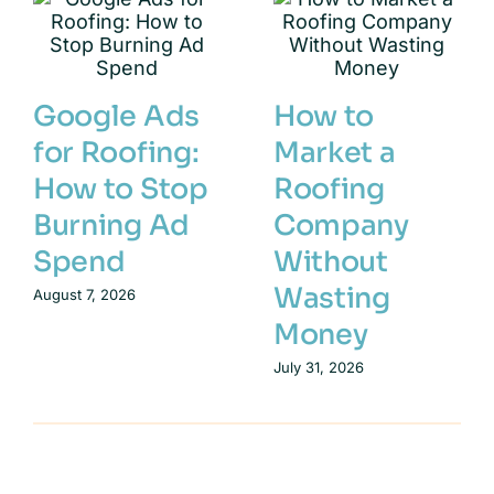
Google Ads
How to
for Roofing:
Market a
How to Stop
Roofing
Burning Ad
Company
Spend
Without
Wasting
August 7, 2026
Money
July 31, 2026