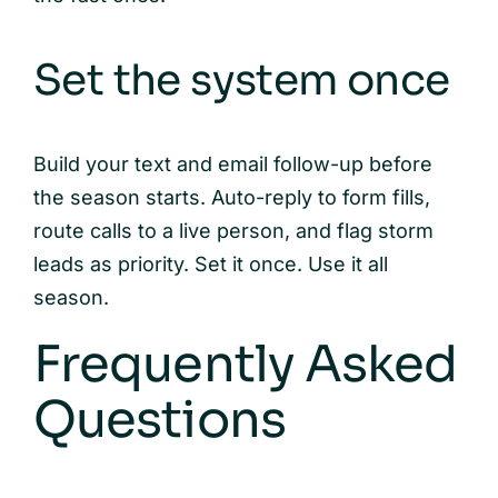
Set the system once
Build your text and email follow-up before
the season starts. Auto-reply to form fills,
route calls to a live person, and flag storm
leads as priority. Set it once. Use it all
season.
Frequently Asked
Questions