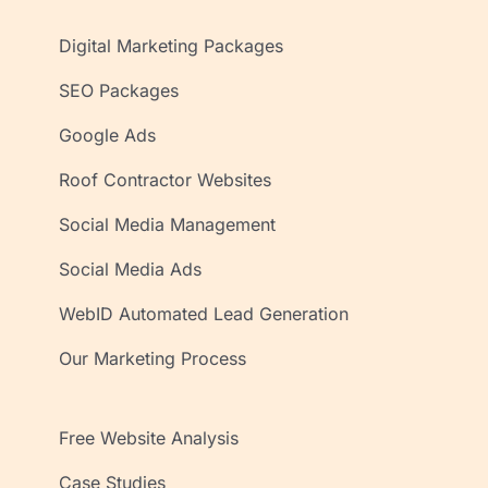
Digital Marketing Packages
SEO Packages
Google Ads
Roof Contractor Websites
Social Media Management
Social Media Ads
WebID Automated Lead Generation
Our Marketing Process
Free Website Analysis
Case Studies