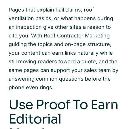
Pages that explain hail claims, roof
ventilation basics, or what happens during
an inspection give other sites a reason to
cite you. With Roof Contractor Marketing
guiding the topics and on-page structure,
your content can earn links naturally while
still moving readers toward a quote, and the
same pages can support your sales team by
answering common questions before the
phone even rings.
Use Proof To Earn
Editorial