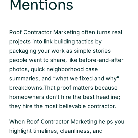
Mentions
Roof Contractor Marketing often turns real
projects into link building tactics by
packaging your work as simple stories
people want to share, like before-and-after
photos, quick neighborhood case
summaries, and “what we fixed and why”
breakdowns.That proof matters because
homeowners don’t hire the best headline;
they hire the most believable contractor.
When Roof Contractor Marketing helps you
highlight timelines, cleanliness, and