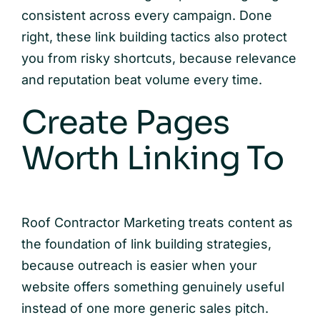
consistent across every campaign. Done
right, these link building tactics also protect
you from risky shortcuts, because relevance
and reputation beat volume every time.
Create Pages
Worth Linking To
Roof Contractor Marketing treats content as
the foundation of link building strategies,
because outreach is easier when your
website offers something genuinely useful
instead of one more generic sales pitch.