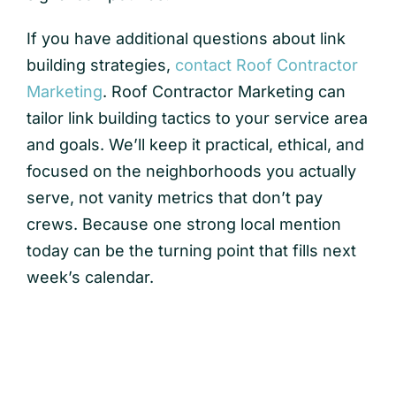
If you have additional questions about link
building strategies,
contact Roof Contractor
Marketing
. Roof Contractor Marketing can
tailor link building tactics to your service area
and goals. We’ll keep it practical, ethical, and
focused on the neighborhoods you actually
serve, not vanity metrics that don’t pay
crews. Because one strong local mention
today can be the turning point that fills next
week’s calendar.