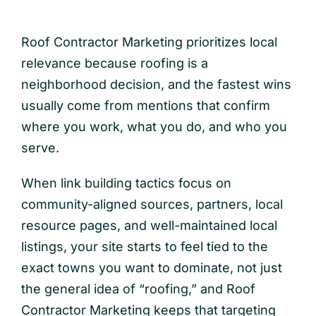
Roof Contractor Marketing prioritizes local
relevance because roofing is a
neighborhood decision, and the fastest wins
usually come from mentions that confirm
where you work, what you do, and who you
serve.
When link building tactics focus on
community-aligned sources, partners, local
resource pages, and well-maintained local
listings, your site starts to feel tied to the
exact towns you want to dominate, not just
the general idea of “roofing,” and Roof
Contractor Marketing keeps that targeting