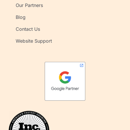
Our Partners
Blog
Contact Us
Website Support