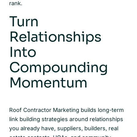
rank.
Turn
Relationships
Into
Compounding
Momentum
Roof Contractor Marketing builds long-term
link building strategies around relationships
you already have, suppliers, builders, real