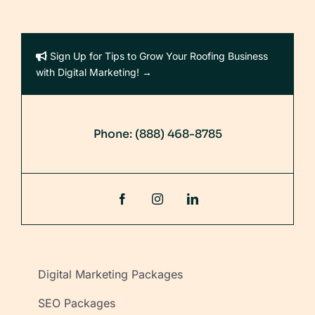
Sign Up for Tips to Grow Your Roofing Business
with Digital Marketing! →
Phone:
(888) 468-8785
Digital Marketing Packages
SEO Packages