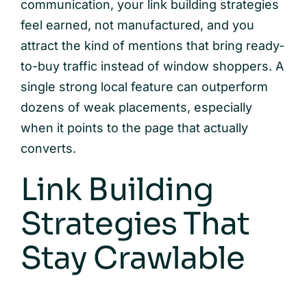
communication, your link building strategies
feel earned, not manufactured, and you
attract the kind of mentions that bring ready-
to-buy traffic instead of window shoppers. A
single strong local feature can outperform
dozens of weak placements, especially
when it points to the page that actually
converts.
Link Building
Strategies That
Stay Crawlable