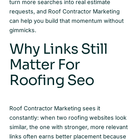
turn more searches into real estimate
requests, and Roof Contractor Marketing
can help you build that momentum without
gimmicks.
Why Links Still
Matter For
Roofing Seo
Roof Contractor Marketing sees it
constantly: when two roofing websites look
similar, the one with stronger, more relevant
links often earns better placement because