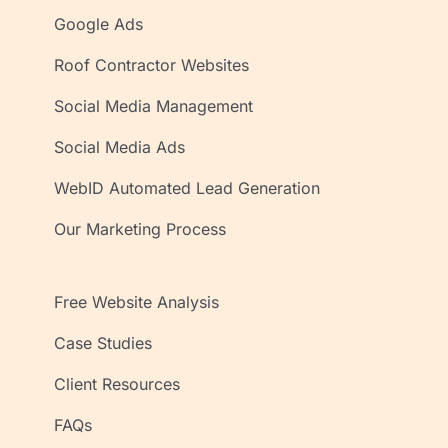
Google Ads
Roof Contractor Websites
Social Media Management
Social Media Ads
WebID Automated Lead Generation
Our Marketing Process
Free Website Analysis
Case Studies
Client Resources
FAQs