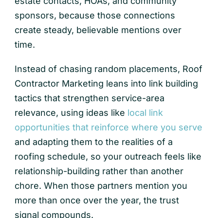
estate contacts, HOAs, and community
sponsors, because those connections
create steady, believable mentions over
time.
Instead of chasing random placements, Roof
Contractor Marketing leans into link building
tactics that strengthen service-area
relevance, using ideas like
local link
opportunities that reinforce where you serve
and adapting them to the realities of a
roofing schedule, so your outreach feels like
relationship-building rather than another
chore. When those partners mention you
more than once over the year, the trust
signal compounds.