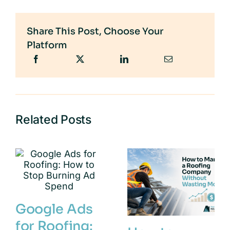
Share This Post, Choose Your
Platform
Related Posts
Google Ads
for Roofing: