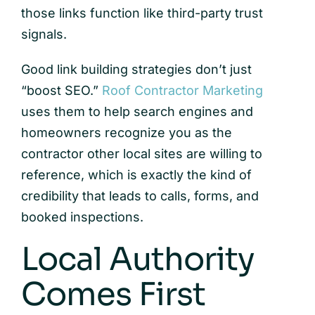
those links function like third-party trust
signals.
Good link building strategies don’t just
“boost SEO.”
Roof Contractor Marketing
uses them to help search engines and
homeowners recognize you as the
contractor other local sites are willing to
reference, which is exactly the kind of
credibility that leads to calls, forms, and
booked inspections.
Local Authority
Comes First