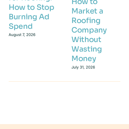
How to
How to Stop
Market a
Burning Ad
Roofing
Spend
Company
August 7, 2026
Without
Wasting
Money
July 31, 2026