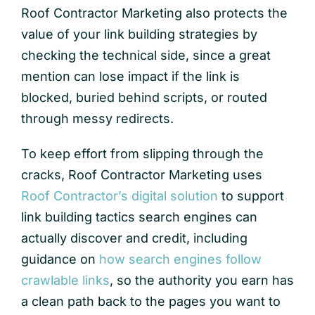
Roof Contractor Marketing also protects the
value of your link building strategies by
checking the technical side, since a great
mention can lose impact if the link is
blocked, buried behind scripts, or routed
through messy redirects.
To keep effort from slipping through the
cracks, Roof Contractor Marketing uses
Roof Contractor’s digital solution
to support
link building tactics search engines can
actually discover and credit, including
guidance on
how search engines follow
crawlable links
, so the authority you earn has
a clean path back to the pages you want to