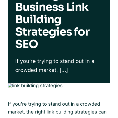
Business Link
Case Studies
Building
Our Process
Strategies for
FAQs
SEO
If you’re trying to stand out in a
crowded market, [...]
If you’re trying to stand out in a crowded
market, the right link building strategies can